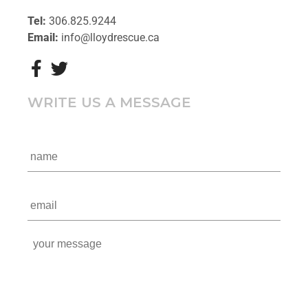
Tel:
306.825.9244
Email:
info@lloydrescue.ca
WRITE US A MESSAGE
n
a
m
e
e
*
m
a
i
y
l
o
*
u
r
m
e