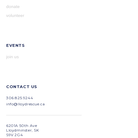
donate
volunteer
EVENTS
join us
CONTACT US
306.825.9244
info@lloydrescue.ca
6201A 50th Ave
Lloydminster, SK
S9V 2G4