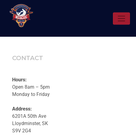
CONTACT
Hours:
Open 8am – 5pm
Monday to Friday
Address:
6201A 50th Ave
Lloydminster, SK
S9V 2G4