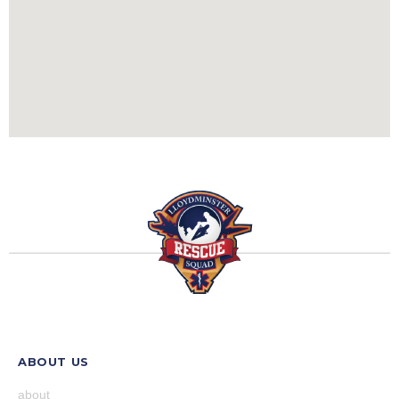
ABOUT US
about