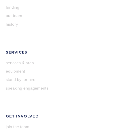
funding
our team
history
SERVICES
services & area
equipment
stand by for hire
speaking engagements
GET INVOLVED
join the team